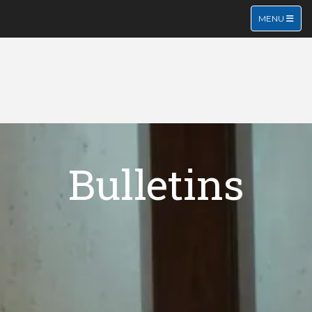
TOGGLE NA
MENU
Bulletins