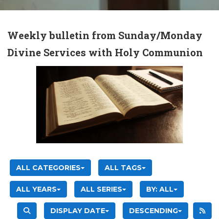
Weekly bulletin from Sunday/Monday
Divine Services with Holy Communion
ALL CATEGORIES
ALL TAGS
ALL YEARS
ALL SERIES
BY:
ALL
DISPLAY DATE
DESCENDING