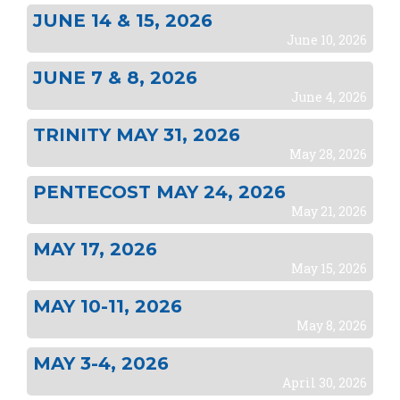
JUNE 14 & 15, 2026
June 10, 2026
JUNE 7 & 8, 2026
June 4, 2026
TRINITY MAY 31, 2026
May 28, 2026
PENTECOST MAY 24, 2026
May 21, 2026
MAY 17, 2026
May 15, 2026
MAY 10-11, 2026
May 8, 2026
MAY 3-4, 2026
April 30, 2026