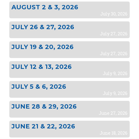
AUGUST 2 & 3, 2026
July 30, 2026
JULY 26 & 27, 2026
July 27, 2026
JULY 19 & 20, 2026
July 27, 2026
JULY 12 & 13, 2026
July 9, 2026
JULY 5 & 6, 2026
July 9, 2026
JUNE 28 & 29, 2026
June 27, 2026
JUNE 21 & 22, 2026
June 18, 2026